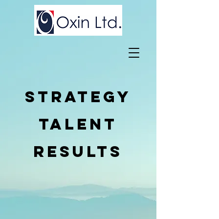
sTRATEGY
tALENT
rESULTS