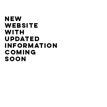
nEW
website
with
UPDATED
information
COMING
SOON