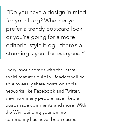
“Do you have a design in mind 
for your blog? Whether you 
prefer a trendy postcard look 
or you’re going for a more 
editorial style blog - there’s a 
stunning layout for everyone.”
Every layout comes with the latest 
social features built in. Readers will be 
able to easily share posts on social 
networks like Facebook and Twitter, 
view how many people have liked a 
post, made comments and more. With 
the Wix, building your online 
community has never been easier.