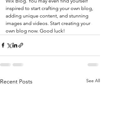
Wix Blog. You may even find yourself 
inspired to start crafting your own blog, 
adding unique content, and stunning 
images and videos. Start creating your 
own blog now. Good luck!
See All
Recent Posts