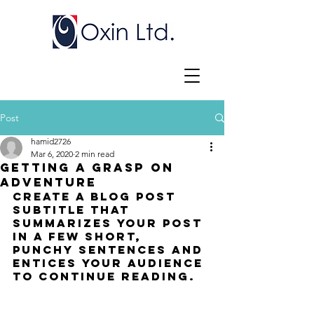
Post
hamid2726
Mar 6, 2020
2 min read
Getting a grasp on
adventure
Create a blog post 
subtitle that 
summarizes your post 
in a few short, 
punchy sentences and 
entices your audience 
to continue reading.