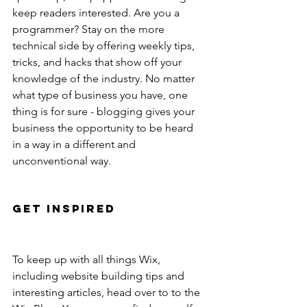
keep readers interested. Are you a 
programmer? Stay on the more 
technical side by offering weekly tips, 
tricks, and hacks that show off your 
knowledge of the industry. No matter 
what type of business you have, one 
thing is for sure - blogging gives your 
business the opportunity to be heard 
in a way in a different and 
unconventional way. 
Get Inspired
To keep up with all things Wix, 
including website building tips and 
interesting articles, head over to to the 