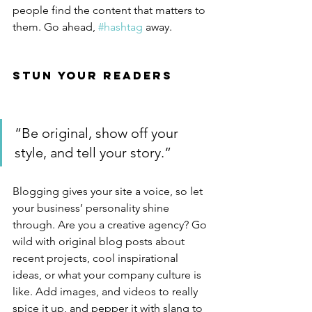
people find the content that matters to 
them. Go ahead, 
#hashtag
 away.
Stun Your Readers 
“Be original, show off your 
style, and tell your story.”
Blogging gives your site a voice, so let 
your business’ personality shine 
through. Are you a creative agency? Go 
wild with original blog posts about 
recent projects, cool inspirational 
ideas, or what your company culture is 
like. Add images, and videos to really 
spice it up, and pepper it with slang to 