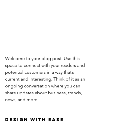
Welcome to your blog post. Use this 
space to connect with your readers and 
potential customers in a way that’s 
current and interesting. Think of it as an 
ongoing conversation where you can 
share updates about business, trends, 
news, and more. 
Design with Ease