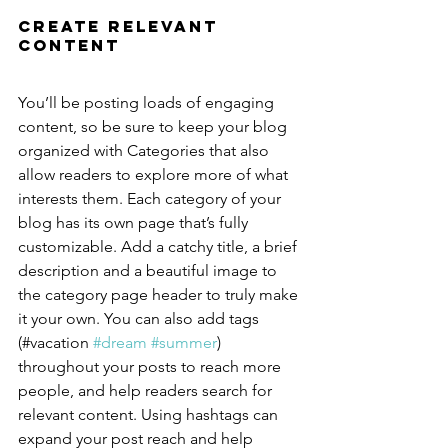
Create Relevant 
Content
You’ll be posting loads of engaging 
content, so be sure to keep your blog 
organized with Categories that also 
allow readers to explore more of what 
interests them. Each category of your 
blog has its own page that’s fully 
customizable. Add a catchy title, a brief 
description and a beautiful image to 
the category page header to truly make 
it your own. You can also add tags 
(#vacation 
#dream
#summer
) 
throughout your posts to reach more 
people, and help readers search for 
relevant content. Using hashtags can 
expand your post reach and help 